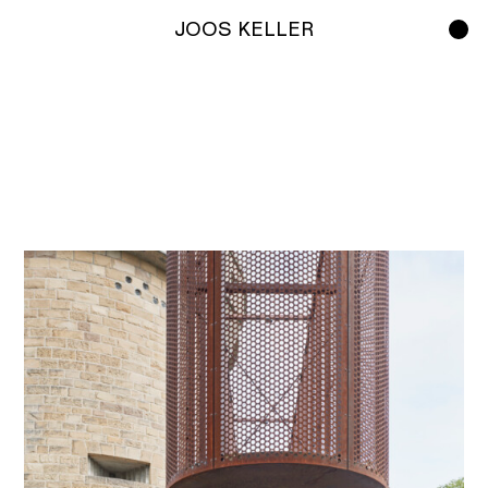
JOOS KELLER
Work
Studio